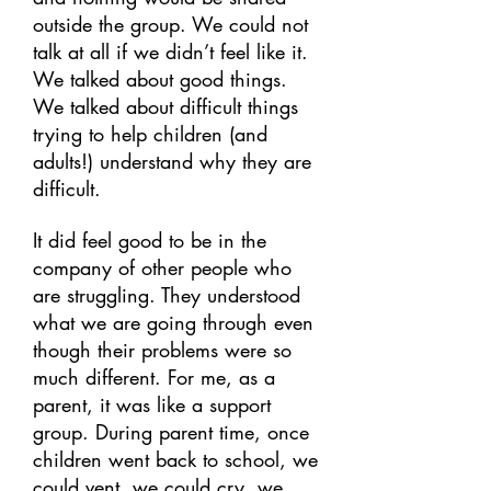
outside the group. We could not
talk at all if we didn’t feel like it.
We talked about good things.
We talked about difficult things
trying to help children (and
adults!) understand why they are
difficult.
It did feel good to be in the
company of other people who
are struggling. They understood
what we are going through even
though their problems were so
much different. For me, as a
parent, it was like a support
group. During parent time, once
children went back to school, we
could vent, we could cry, we