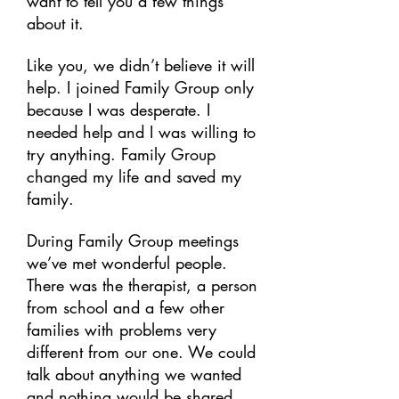
want to tell you a few things
about it.
Like you, we didn’t believe it will
help. I joined Family Group only
because I was desperate. I
needed help and I was willing to
try anything. Family Group
changed my life and saved my
family.
During Family Group meetings
we’ve met wonderful people.
There was the therapist, a person
from school and a few other
families with problems very
different from our one. We could
talk about anything we wanted
and nothing would be shared