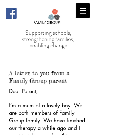
Supporting schools,
strengthening families,
enabling change
A letter to you from a
Family Group parent
Dear Parent,
I’m a mum of a lovely boy. We
are both members of Family
Group family. We have finished
our therapy a while ago and I