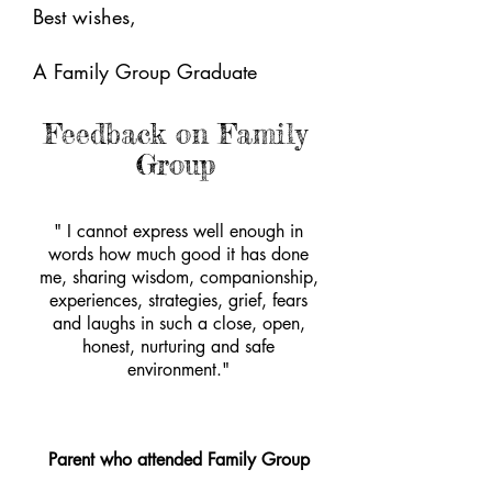
Best wishes,
A Family Group Graduate
Feedback on Family
Group
" I cannot express well enough in
words how much good it has done
me, sharing wisdom, companionship,
experiences, strategies, grief, fears
and laughs in such a close, open,
honest, nurturing and safe
environment."
Parent who attended Family Group