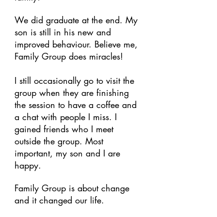
We did graduate at the end. My
son is still in his new and
improved behaviour. Believe me,
Family Group does miracles!
I still occasionally go to visit the
group when they are finishing
the session to have a coffee and
a chat with people I miss. I
gained friends who I meet
outside the group. Most
important, my son and I are
happy.
Family Group is about change
and it changed our life.