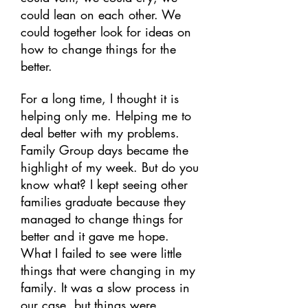
could lean on each other. We
could together look for ideas on
how to change things for the
better.
For a long time, I thought it is
helping only me. Helping me to
deal better with my problems.
Family Group days became the
highlight of my week. But do you
know what? I kept seeing other
families graduate because they
managed to change things for
better and it gave me hope.
What I failed to see were little
things that were changing in my
family. It was a slow process in
our case, but things were