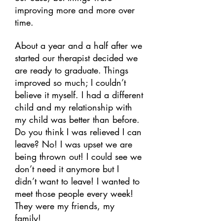
improving more and more over
time.
About a year and a half after we
started our therapist decided we
are ready to graduate. Things
improved so much; I couldn’t
believe it myself. I had a different
child and my relationship with
my child was better than before.
Do you think I was relieved I can
leave? No! I was upset we are
being thrown out! I could see we
don’t need it anymore but I
didn’t want to leave! I wanted to
meet those people every week!
They were my friends, my
family!