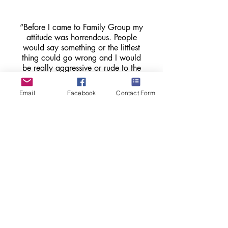
“Before I came to Family Group my
attitude was horrendous. People
would say something or the littlest
thing could go wrong and I would
be really aggressive or rude to the
person, but it’s getting better. The 5
second rule, to think before I speak,
Email
Facebook
Contact Form
or think to use a different tone [has
helped].”
Child who attended Family Group
"Family Group is the first big break
that we’ve ever had. Coming to the
group has made a real change. It’s
got us talking more, and listening to
how each other feels”